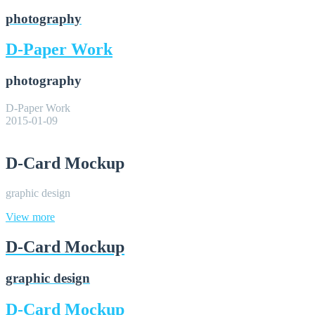
photography
D-Paper Work
photography
D-Paper Work
2015-01-09
D-Card Mockup
graphic design
View more
D-Card Mockup
graphic design
D-Card Mockup