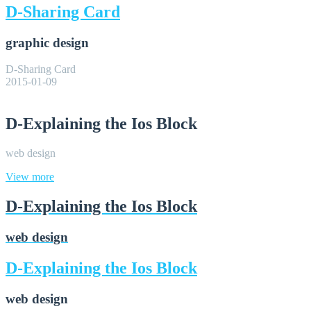
D-Sharing Card
graphic design
D-Sharing Card
2015-01-09
D-Explaining the Ios Block
web design
View more
D-Explaining the Ios Block
web design
D-Explaining the Ios Block
web design