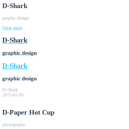
D-Shark
graphic design
View more
D-Shark
graphic design
D-Shark
graphic design
D-Shark
2015-01-09
D-Paper Hot Cup
photography