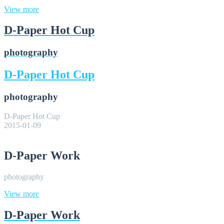
View more
D-Paper Hot Cup
photography
D-Paper Hot Cup
photography
D-Paper Hot Cup
2015-01-09
D-Paper Work
photography
View more
D-Paper Work