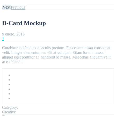
Next
Previous
D-Card Mockup
9 enero, 2015
1
Curabitur eleifend ex a iaculis pretium. Fusce accumsan consequat
velit. Integer elementum eu elit at volutpat. Etiam lorem massa,
aliquet eget porttitor at, hendrerit id massa. Maecenas aliquam velit
at est blandit.
Category:
Creative