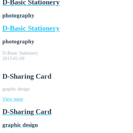
D-Basic Stationery
photography
D-Basic Stationery
photography
D-Basic Stationery
2015-01-09
D-Sharing Card
graphic design
View more
D-Sharing Card
graphic design