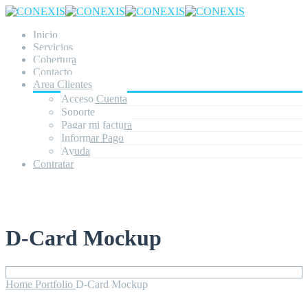
Inicio
Servicios
Cobertura
Contacto
Area Clientes
Acceso Cuenta
Soporte
Pagar mi factura
Informar Pago
Ayuda
Contratar
D-Card Mockup
Home
Portfolio
D-Card Mockup