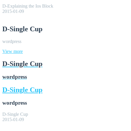
D-Explaining the Ios Block
2015-01-09
D-Single Cup
wordpress
View more
D-Single Cup
wordpress
D-Single Cup
wordpress
D-Single Cup
2015-01-09