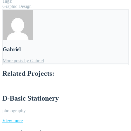
Tags:
Graphic Design
Gabriel
More posts by Gabriel
Related Projects:
D-Basic Stationery
photography
View more