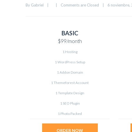
By 
Gabriel
|
|
Comments are Closed
|
6 noviembre, 2
BASIC
$99
/month
1 Hosting
1 WordPress Setup
1 Addon Domain
1 Themeforest Account
1 Template Design
1 SEO Plugin
1 Photo Packed
ORDER NOW