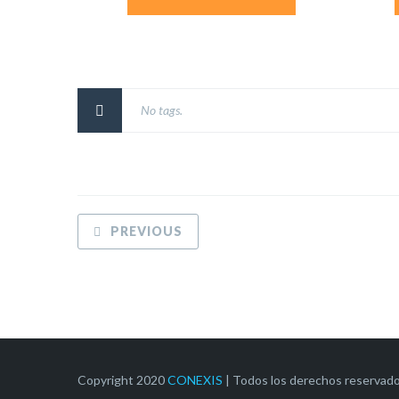
No tags.
PREVIOUS
Copyright 2020
CONEXIS
| Todos los derechos reservad