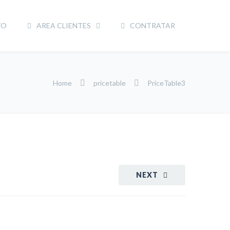
TO
AREA CLIENTES
CONTRATAR
Home
pricetable
PriceTable3
NEXT