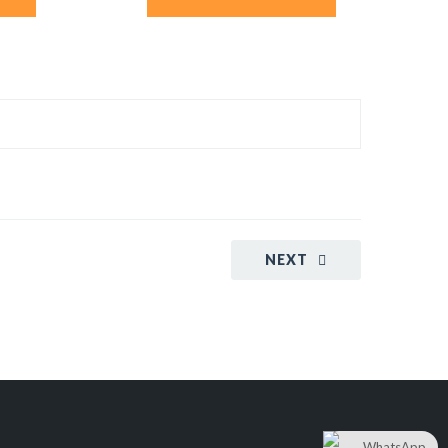
NEXT
WhatsApp