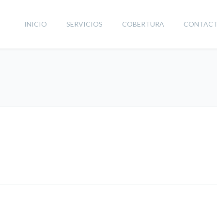
INICIO
SERVICIOS
COBERTURA
CONTAC