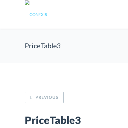
PriceTable3
PREVIOUS
PriceTable3