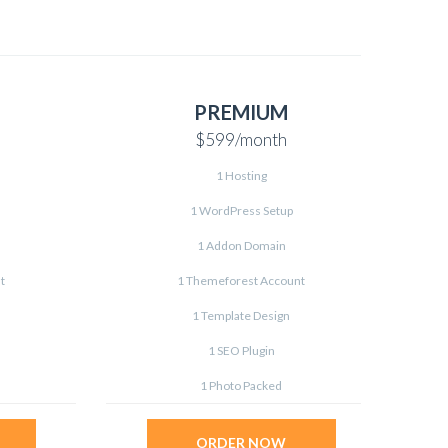
PREMIUM
$599
/month
1 Hosting
1 WordPress Setup
1 Addon Domain
t
1 Themeforest Account
1 Template Design
1 SEO Plugin
1 Photo Packed
ORDER NOW