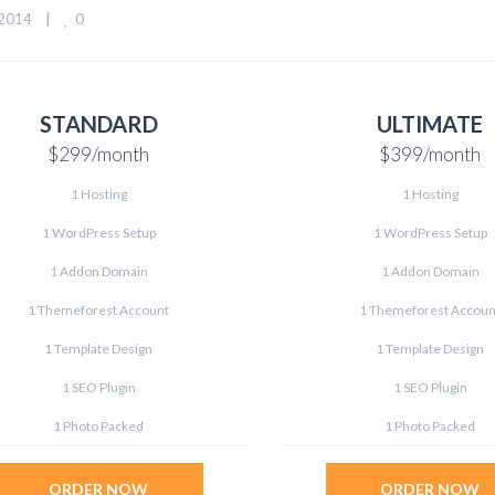
0
014    
|
STANDARD
ULTIMATE
$299
/month
$399
/month
1 Hosting
1 Hosting
1 WordPress Setup
1 WordPress Setup
1 Addon Domain
1 Addon Domain
1 Themeforest Account
1 Themeforest Accoun
1 Template Design
1 Template Design
1 SEO Plugin
1 SEO Plugin
1 Photo Packed
1 Photo Packed
ORDER NOW
ORDER NOW