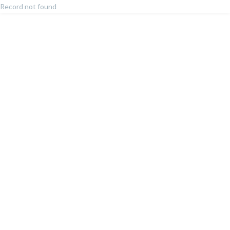
Record not found