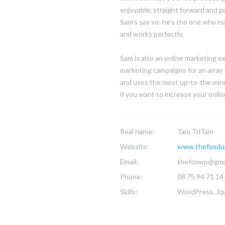
enjoyable, straight forward and p
Sam’s say so: he’s the one who ma
and works perfectly.
Sam is also an online marketing 
marketing campaigns for an array 
and uses the most up-to-the minu
if you want to increase your online 
Real name:
Tam TriTam
Website:
www.thefoxdu
Email:
thefoxwp@gma
Phone:
08 75 94 71 14
Skills:
WordPress, Jqu