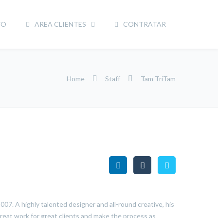
TO
AREA CLIENTES
CONTRATAR
Home
Staff
Tam TriTam
07. A highly talented designer and all-round creative, his
reat work for great clients and make the process as