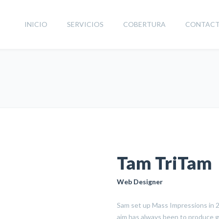
INICIO
SERVICIOS
COBERTURA
CONTAC
Tam TriTam
Web Designer
Sam set up Mass Impressions in 20
aim has always been to produce g