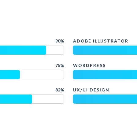
90%
ADOBE ILLUSTRATOR
75%
WORDPRESS
82%
UX/UI DESIGN