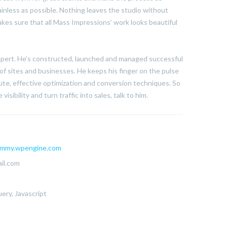
ainless as possible. Nothing leaves the studio without
kes sure that all Mass Impressions’ work looks beautiful
expert. He’s constructed, launched and managed successful
of sites and businesses. He keeps his finger on the pulse
te, effective optimization and conversion techniques. So
visibility and turn traffic into sales, talk to him.
mmy.wpengine.com
il.com
ery, Javascript