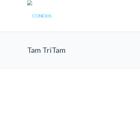
Tam TriTam