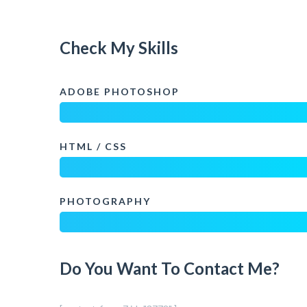
Check My Skills
ADOBE PHOTOSHOP
HTML / CSS
PHOTOGRAPHY
Do You Want To Contact Me?