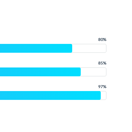
80%
85%
97%