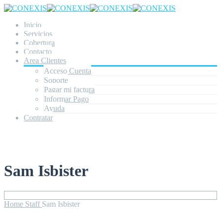
Inicio
Servicios
Cobertura
Contacto
Area Clientes
Acceso Cuenta
Soporte
Pagar mi factura
Informar Pago
Ayuda
Contratar
Sam Isbister
Home
Staff
Sam Isbister