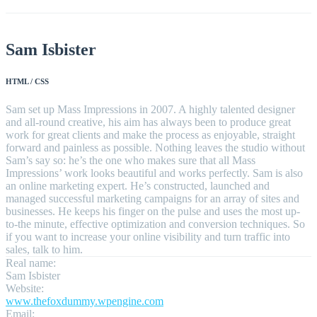
Sam Isbister
HTML / CSS
Sam set up Mass Impressions in 2007. A highly talented designer
and all-round creative, his aim has always been to produce great
work for great clients and make the process as enjoyable, straight
forward and painless as possible. Nothing leaves the studio without
Sam’s say so: he’s the one who makes sure that all Mass
Impressions’ work looks beautiful and works perfectly. Sam is also
an online marketing expert. He’s constructed, launched and
managed successful marketing campaigns for an array of sites and
businesses. He keeps his finger on the pulse and uses the most up-
to-the minute, effective optimization and conversion techniques. So
if you want to increase your online visibility and turn traffic into
sales, talk to him.
Real name:
Sam Isbister
Website:
www.thefoxdummy.wpengine.com
Email: