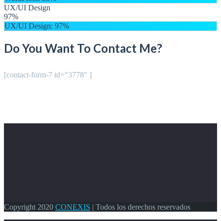
UX/UI Design
97%
UX/UI Design
: 97%
Do You Want To Contact Me?
[contact-form-7 id="3778" ]
Copyright 2020
CONEXIS
| Todos los derechos reservados