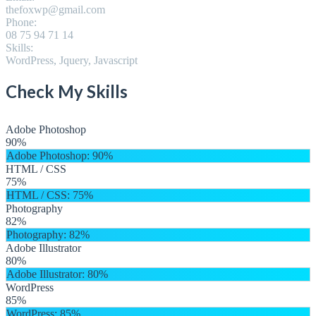
thefoxwp@gmail.com
Phone:
08 75 94 71 14
Skills:
WordPress, Jquery, Javascript
Check My Skills
Adobe Photoshop
90%
Adobe Photoshop
: 90%
HTML / CSS
75%
HTML / CSS
: 75%
Photography
82%
Photography
: 82%
Adobe Illustrator
80%
Adobe Illustrator
: 80%
WordPress
85%
WordPress
: 85%